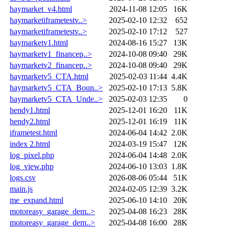
haymarket_v4.html
2024-11-08 12:05
16K
haymarketiframetestv..>
2025-02-10 12:32
652
haymarketiframetestv..>
2025-02-10 17:12
527
haymarketv1.html
2024-08-16 15:27
13K
haymarketv1_financep..>
2024-10-08 09:40
29K
haymarketv2_financep..>
2024-10-08 09:40
29K
haymarketv5_CTA.html
2025-02-03 11:44
4.4K
haymarketv5_CTA_Boun..>
2025-02-10 17:13
5.8K
haymarketv5_CTA_Unde..>
2025-02-03 12:35
0
hendy1.html
2025-12-01 16:20
11K
hendy2.html
2025-12-01 16:19
11K
iframetest.html
2024-06-04 14:42
2.0K
index 2.html
2024-03-19 15:47
12K
log_pixel.php
2024-06-04 14:48
2.0K
log_view.php
2024-06-10 13:03
1.8K
logs.csv
2026-08-06 05:44
51K
main.js
2024-02-05 12:39
3.2K
me_expand.html
2025-06-10 14:10
20K
motoreasy_garage_dem..>
2025-04-08 16:23
28K
motoreasy_garage_dem..>
2025-04-08 16:00
28K