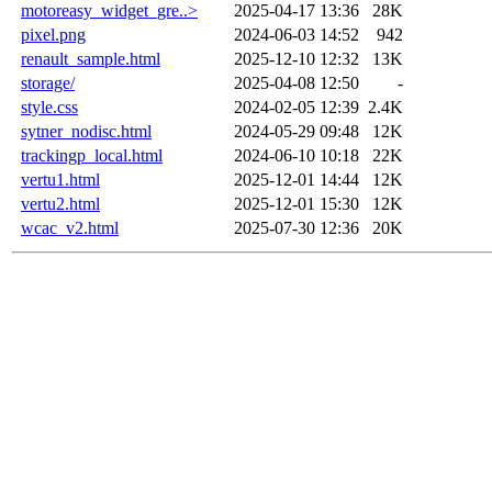
motoreasy_widget_gre..>
2025-04-17 13:36
28K
pixel.png
2024-06-03 14:52
942
renault_sample.html
2025-12-10 12:32
13K
storage/
2025-04-08 12:50
-
style.css
2024-02-05 12:39
2.4K
sytner_nodisc.html
2024-05-29 09:48
12K
trackingp_local.html
2024-06-10 10:18
22K
vertu1.html
2025-12-01 14:44
12K
vertu2.html
2025-12-01 15:30
12K
wcac_v2.html
2025-07-30 12:36
20K