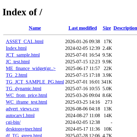
Index of /
Name
Last modified
Size
Descriptio
ASSET_CAL.html
2026-01-26 09:38
17K
Index.html
2024-02-05 12:39
2.4K
JCT_sample.html
2025-07-01 16:54
9.5K
JC_test.html
2025-07-15 12:23
9.9K
ME_finance_widget(gr..>
2025-06-17 11:57
22K
TG_2.html
2025-07-15 17:18
3.9K
TG_JCT_SAMPLE_PG.html
2025-07-01 16:01
341K
TG_dynamic.html
2025-07-16 10:55
5.0K
WC_from_price.html
2025-03-26 09:04
8.6K
WC_iframe_test.html
2025-03-25 14:16
273
advert_views.csv
2026-08-06 04:18
13K
autocarv1.html
2024-08-27 11:08
14K
cgi-bin/
2024-02-05 12:38
-
desktopsytner.html
2024-05-17 11:36
10K
df_TG_green.html
2025-07-28 12:06
4.7K