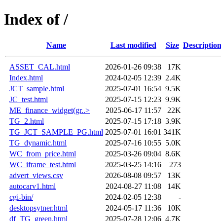
Index of /
Name
Last modified
Size
Descriptio
ASSET_CAL.html
2026-01-26 09:38
17K
Index.html
2024-02-05 12:39
2.4K
JCT_sample.html
2025-07-01 16:54
9.5K
JC_test.html
2025-07-15 12:23
9.9K
ME_finance_widget(gr..>
2025-06-17 11:57
22K
TG_2.html
2025-07-15 17:18
3.9K
TG_JCT_SAMPLE_PG.html
2025-07-01 16:01
341K
TG_dynamic.html
2025-07-16 10:55
5.0K
WC_from_price.html
2025-03-26 09:04
8.6K
WC_iframe_test.html
2025-03-25 14:16
273
advert_views.csv
2026-08-08 09:57
13K
autocarv1.html
2024-08-27 11:08
14K
cgi-bin/
2024-02-05 12:38
-
desktopsytner.html
2024-05-17 11:36
10K
df_TG_green.html
2025-07-28 12:06
4.7K