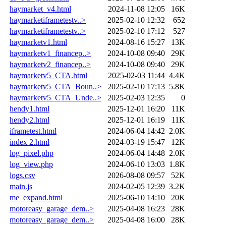
haymarket_v4.html
2024-11-08 12:05
16K
haymarketiframetestv..>
2025-02-10 12:32
652
haymarketiframetestv..>
2025-02-10 17:12
527
haymarketv1.html
2024-08-16 15:27
13K
haymarketv1_financep..>
2024-10-08 09:40
29K
haymarketv2_financep..>
2024-10-08 09:40
29K
haymarketv5_CTA.html
2025-02-03 11:44
4.4K
haymarketv5_CTA_Boun..>
2025-02-10 17:13
5.8K
haymarketv5_CTA_Unde..>
2025-02-03 12:35
0
hendy1.html
2025-12-01 16:20
11K
hendy2.html
2025-12-01 16:19
11K
iframetest.html
2024-06-04 14:42
2.0K
index 2.html
2024-03-19 15:47
12K
log_pixel.php
2024-06-04 14:48
2.0K
log_view.php
2024-06-10 13:03
1.8K
logs.csv
2026-08-08 09:57
52K
main.js
2024-02-05 12:39
3.2K
me_expand.html
2025-06-10 14:10
20K
motoreasy_garage_dem..>
2025-04-08 16:23
28K
motoreasy_garage_dem..>
2025-04-08 16:00
28K